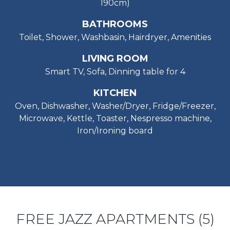
190cm)
BATHROOMS
Toilet, Shower, Washbasin, Hairdryer, Amenities
LIVING ROOM
Smart TV, Sofa, Dinning table for 4
KITCHEN
Oven, Dishwasher, Washer/Dryer, Fridge/Freezer,
Microwave, Kettle, Toaster, Nespresso machine,
Iron/Ironing board
FREE JAZZ APARTMENTS (5)