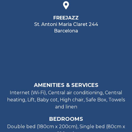
FREEJAZZ
St. Antoni Maria Claret 244
Barcelona
AMENITIES & SERVICES
Internet (Wi-Fi), Central air conditioning, Central
heating, Lift, Baby cot, High chair, Safe Box, Towels
and linen
BEDROOMS
Double bed (180cm x 200cm), Single bed (80cm x