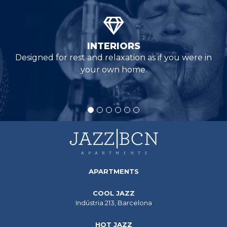
INTERIORS
Designed for rest and relaxation as if you were in
your own home.
APARTMENTS
COOL JAZZ
Indústria 213, Barcelona
HOT JAZZ