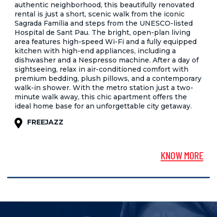
authentic neighborhood, this beautifully renovated
rental is just a short, scenic walk from the iconic
Sagrada Família and steps from the UNESCO-listed
Hospital de Sant Pau. The bright, open-plan living
area features high-speed Wi-Fi and a fully equipped
kitchen with high-end appliances, including a
dishwasher and a Nespresso machine. After a day of
sightseeing, relax in air-conditioned comfort with
premium bedding, plush pillows, and a contemporary
walk-in shower. With the metro station just a two-
minute walk away, this chic apartment offers the
ideal home base for an unforgettable city getaway.
FREEJAZZ
KNOW MORE