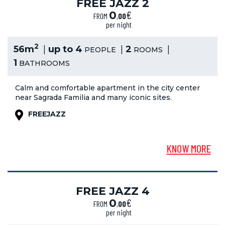
FREE JAZZ 2
€
0
FROM
,
00
per night
2
56m
up to 4
2
PEOPLE
ROOMS
1
BATHROOMS
Calm and comfortable apartment in the city center
near Sagrada Familia and many iconic sites.
FREEJAZZ
KNOW MORE
FREE JAZZ 4
€
0
FROM
,
00
per night