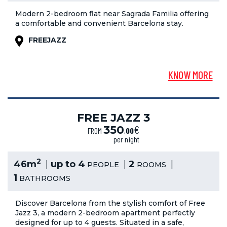
Modern 2-bedroom flat near Sagrada Familia offering
a comfortable and convenient Barcelona stay.
FREEJAZZ
KNOW MORE
FREE JAZZ 3
€
350
FROM
,
00
per night
2
46m
up to 4
2
PEOPLE
ROOMS
1
BATHROOMS
Discover Barcelona from the stylish comfort of Free
Jazz 3, a modern 2-bedroom apartment perfectly
designed for up to 4 guests. Situated in a safe,