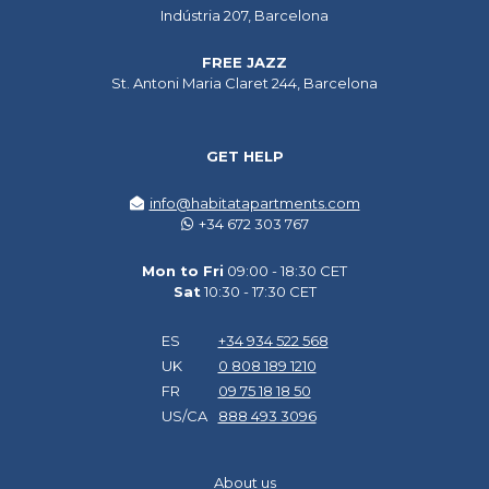
Indústria 207, Barcelona
FREE JAZZ
St. Antoni Maria Claret 244, Barcelona
GET HELP
info@habitatapartments.com
+34 672 303 767
Mon to Fri
09:00 - 18:30 CET
Sat
10:30 - 17:30 CET
ES
+34 934 522 568
UK
0 808 189 1210
FR
09 75 18 18 50
US/CA
888 493 3096
About us