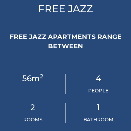
FREE JAZZ
FREE JAZZ APARTMENTS RANGE
BETWEEN
2
56m
4
PEOPLE
2
1
ROOMS
BATHROOM