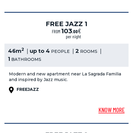
FREE JAZZ 1
€
103
FROM
,
00
per night
2
46m
up to 4
2
PEOPLE
ROOMS
1
BATHROOMS
Modern and new apartment near La Sagrada Familia
and inspired by Jazz music.
FREEJAZZ
KNOW MORE