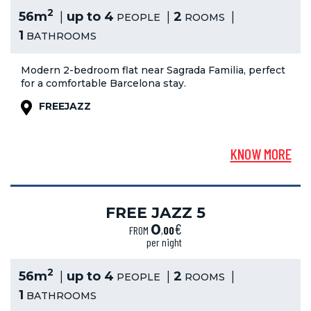
2
56m
up to 4
2
PEOPLE
ROOMS
1
BATHROOMS
Modern 2-bedroom flat near Sagrada Familia, perfect
for a comfortable Barcelona stay.
FREEJAZZ
KNOW MORE
FREE JAZZ 5
€
0
FROM
,
00
per night
2
56m
up to 4
2
PEOPLE
ROOMS
1
BATHROOMS